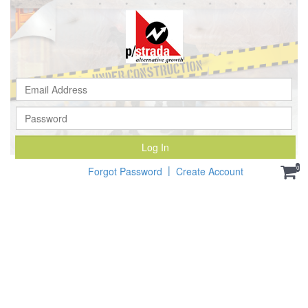
Ema
Ad
Pa
Log In
|
0
Forgot Password
Create Account